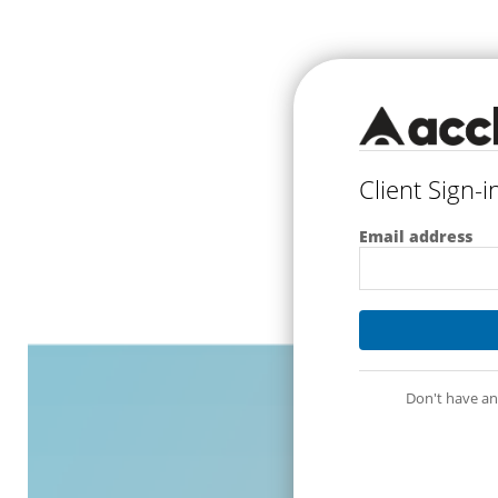
Client Sign-i
Email address
Don't have an